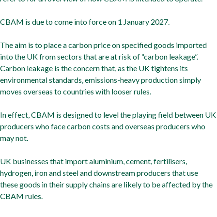
CBAM is due to come into force on 1 January 2027.
The aim is to place a carbon price on specified goods imported
into the UK from sectors that are at risk of “carbon leakage”.
Carbon leakage is the concern that, as the UK tightens its
environmental standards, emissions-heavy production simply
moves overseas to countries with looser rules.
In effect, CBAM is designed to level the playing field between UK
producers who face carbon costs and overseas producers who
may not.
UK businesses that import aluminium, cement, fertilisers,
hydrogen, iron and steel and downstream producers that use
these goods in their supply chains are likely to be affected by the
CBAM rules.