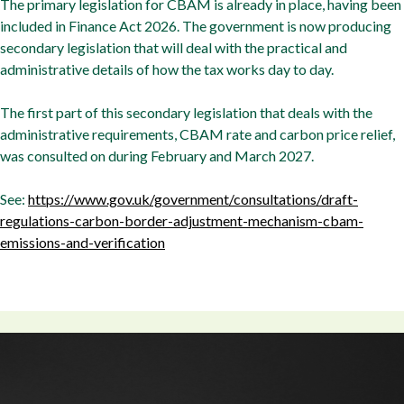
The primary legislation for CBAM is already in place, having been
included in Finance Act 2026. The government is now producing
secondary legislation that will deal with the practical and
administrative details of how the tax works day to day.
The first part of this secondary legislation that deals with the
administrative requirements, CBAM rate and carbon price relief,
was consulted on during February and March 2027.
See:
https://www.gov.uk/government/consultations/draft-
regulations-carbon-border-adjustment-mechanism-cbam-
emissions-and-verification