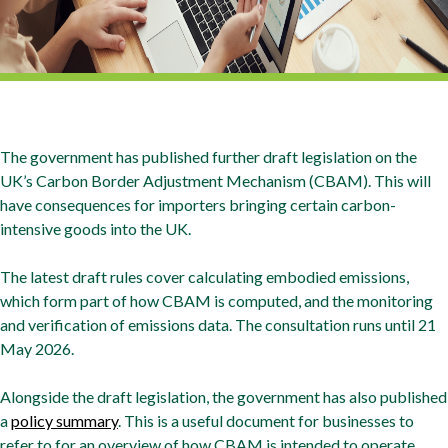
The government has published further draft legislation on the
UK’s Carbon Border Adjustment Mechanism (CBAM). This will
have consequences for importers bringing certain carbon-
intensive goods into the UK.
The latest draft rules cover calculating embodied emissions,
which form part of how CBAM is computed, and the monitoring
and verification of emissions data. The consultation runs until 21
May 2026.
Alongside the draft legislation, the government has also published
a
policy summary
. This is a useful document for businesses to
refer to for an overview of how CBAM is intended to operate.