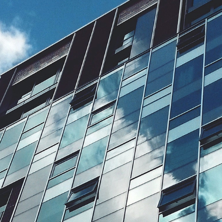
August 10, 2026
Date of Budget 2026 announced
The Chancellor of the Exchequer, John Healey, has announced
that Budget 2026 will be presented on 28 October 2026.
Read article