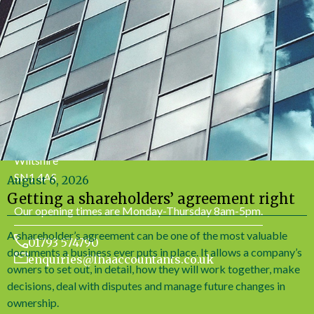
Office Address
LHA Accountancy Services
7 Bath Road
Swindon
Wiltshire
SN1 4AS
August 6, 2026
Getting a shareholders’ agreement right
Our opening times are Monday-Thursday 8am-5pm.
A shareholder’s agreement can be one of the most valuable
01793 574790
documents a business ever puts in place. It allows a company’s
enquiries@lhaaccountants.co.uk
owners to set out, in detail, how they will work together, make
decisions, deal with disputes and manage future changes in
ownership.