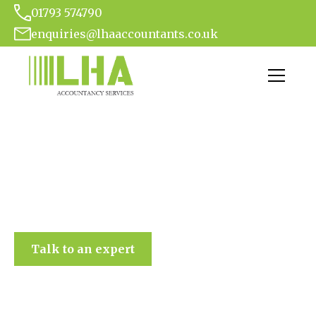
01793 574790
enquiries@lhaaccountants.co.uk
LHA Accountancy Services
Talk to an expert