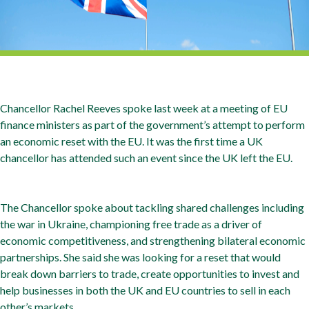
Chancellor Rachel Reeves spoke last week at a meeting of EU
finance ministers as part of the government’s attempt to perform
an economic reset with the EU. It was the first time a UK
chancellor has attended such an event since the UK left the EU.
The Chancellor spoke about tackling shared challenges including
the war in Ukraine, championing free trade as a driver of
economic competitiveness, and strengthening bilateral economic
partnerships. She said she was looking for a reset that would
break down barriers to trade, create opportunities to invest and
help businesses in both the UK and EU countries to sell in each
other’s markets.