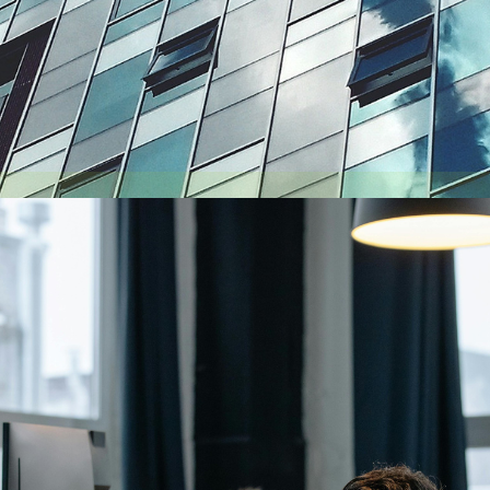
August 6, 2026
Getting a shareholders’ agreement right
A shareholder’s agreement can be one of the most valuable