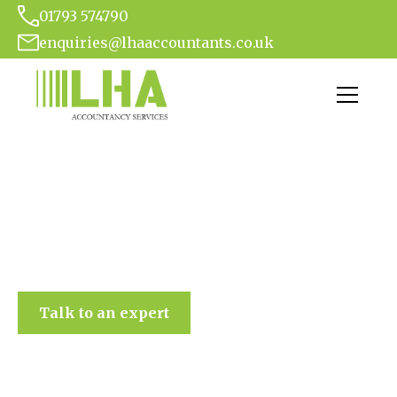
01793 574790
enquiries@lhaaccountants.co.uk
LHA Accountancy Services
Talk to an expert