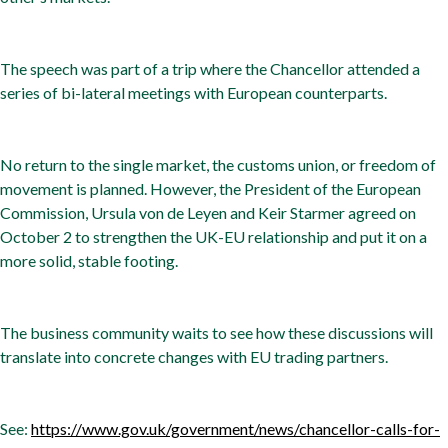
The speech was part of a trip where the Chancellor attended a
series of bi-lateral meetings with European counterparts.
No return to the single market, the customs union, or freedom of
movement is planned. However, the President of the European
Commission, Ursula von de Leyen and Keir Starmer agreed on
October 2 to strengthen the UK-EU relationship and put it on a
more solid, stable footing.
The business community waits to see how these discussions will
translate into concrete changes with EU trading partners.
See:
https://www.gov.uk/government/news/chancellor-calls-for-