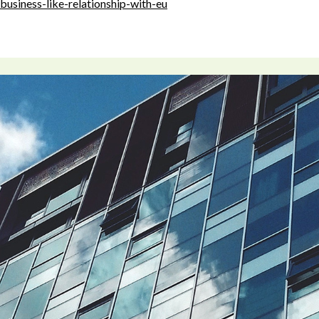
business-like-relationship-with-eu