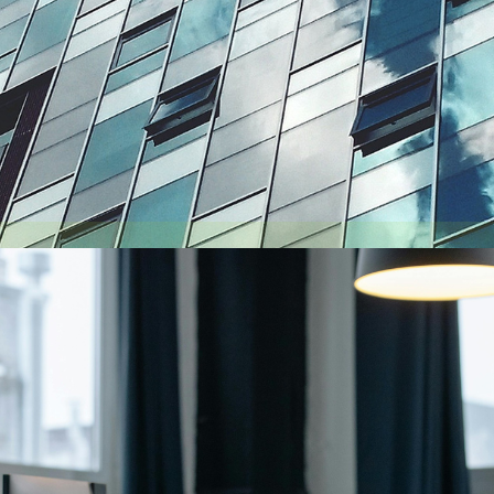
August 6, 2026
Getting a shareholders’ agreement right