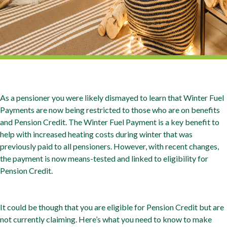
As a pensioner you were likely dismayed to learn that Winter Fuel
Payments are now being restricted to those who are on benefits
and Pension Credit. The Winter Fuel Payment is a key benefit to
help with increased heating costs during winter that was
previously paid to all pensioners. However, with recent changes,
the payment is now means-tested and linked to eligibility for
Pension Credit.
It could be though that you are eligible for Pension Credit but are
not currently claiming. Here’s what you need to know to make