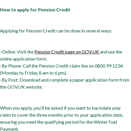
How to apply for Pension Credit
Applying for Pension Credit can be done in several ways:
-Online: Visit the
Pension Credit page on GOV.UK
and use the
online application form.
-By Phone: Call the Pension Credit claim line on 0800 99 1234
(Monday to Friday, 8 am to 6 pm).
-By Post: Download and complete a paper application form from
the GOV.UK website.
When you apply, you’ll be asked if you want to backdate your
claim to cover the three months prior to your application date,
ensuring you meet the qualifying period for the Winter Fuel
Payment.