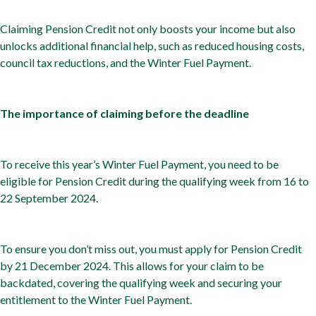
Claiming Pension Credit not only boosts your income but also
unlocks additional financial help, such as reduced housing costs,
council tax reductions, and the Winter Fuel Payment.
The importance of claiming before the deadline
To receive this year’s Winter Fuel Payment, you need to be
eligible for Pension Credit during the qualifying week from 16 to
22 September 2024.
To ensure you don’t miss out, you must apply for Pension Credit
by 21 December 2024. This allows for your claim to be
backdated, covering the qualifying week and securing your
entitlement to the Winter Fuel Payment.