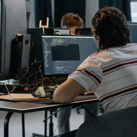
A shareholder’s agreement can be one of the most valuable
documents a business ever puts in place. It allows a company’s
owners to set out, in detail, how they will work together, make
decisions, deal with disputes and manage future changes in
ownership.
Read article
Office Address
LHA Accountancy Services
7 Bath Road
Swindon