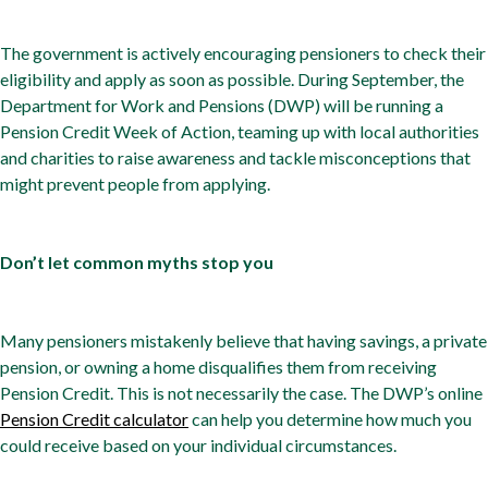
The government is actively encouraging pensioners to check their
eligibility and apply as soon as possible. During September, the
Department for Work and Pensions (DWP) will be running a
Pension Credit Week of Action, teaming up with local authorities
and charities to raise awareness and tackle misconceptions that
might prevent people from applying.
Don’t let common myths stop you
Many pensioners mistakenly believe that having savings, a private
pension, or owning a home disqualifies them from receiving
Pension Credit. This is not necessarily the case. The DWP’s online
Pension Credit calculator
can help you determine how much you
could receive based on your individual circumstances.