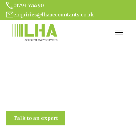
01793 574790
enquiries@lhaaccountants.co.uk
LHA Accountancy Services
Talk to an expert