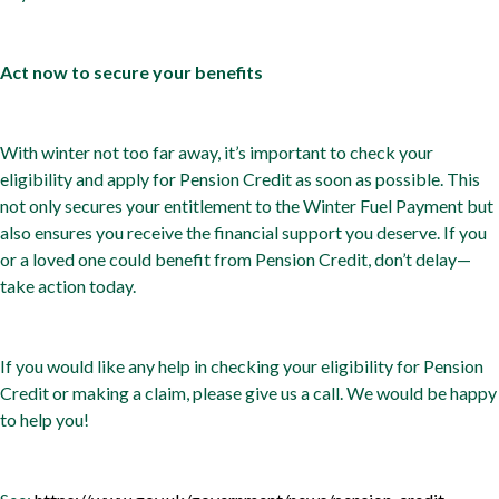
Act now to secure your benefits
With winter not too far away, it’s important to check your
eligibility and apply for Pension Credit as soon as possible. This
not only secures your entitlement to the Winter Fuel Payment but
also ensures you receive the financial support you deserve. If you
or a loved one could benefit from Pension Credit, don’t delay—
take action today.
If you would like any help in checking your eligibility for Pension
Credit or making a claim, please give us a call. We would be happy
to help you!