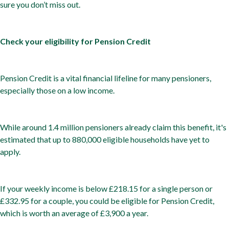
sure you don’t miss out.
Check your eligibility for Pension Credit
Pension Credit is a vital financial lifeline for many pensioners,
especially those on a low income.
While around 1.4 million pensioners already claim this benefit, it's
estimated that up to 880,000 eligible households have yet to
apply.
If your weekly income is below £218.15 for a single person or
£332.95 for a couple, you could be eligible for Pension Credit,
which is worth an average of £3,900 a year.