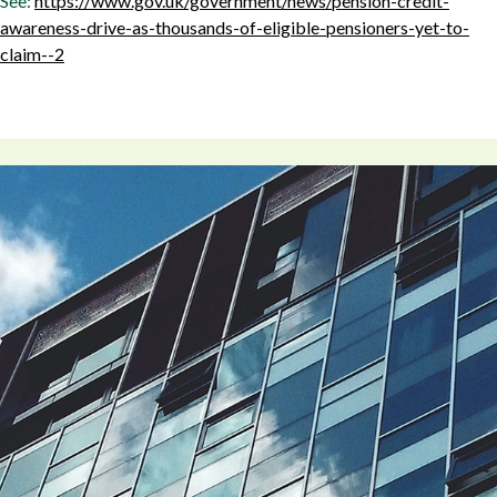
See:
https://www.gov.uk/government/news/pension-credit-
awareness-drive-as-thousands-of-eligible-pensioners-yet-to-
claim--2