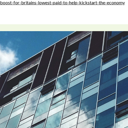
boost-for-britains-lowest-paid-to-help-kickstart-the-economy