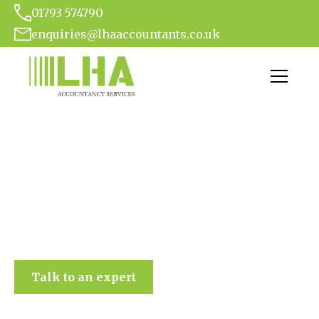
01793 574790
enquiries@lhaaccountants.co.uk
LHA Accountancy Services
Talk to an expert