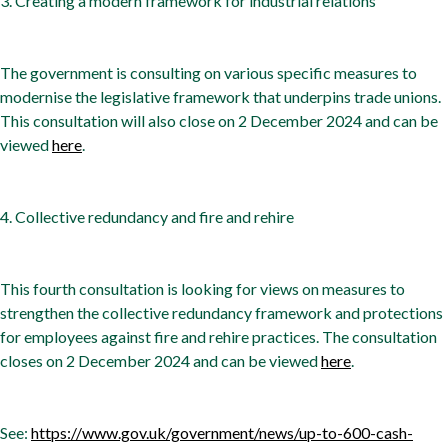
3. Creating a modern framework for industrial relations
The government is consulting on various specific measures to
modernise the legislative framework that underpins trade unions.
This consultation will also close on 2 December 2024 and can be
viewed
here
.
4. Collective redundancy and fire and rehire
This fourth consultation is looking for views on measures to
strengthen the collective redundancy framework and protections
for employees against fire and rehire practices. The consultation
closes on 2 December 2024 and can be viewed
here
.
See:
https://www.gov.uk/government/news/up-to-600-cash-