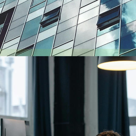
August 6, 2026
Getting a shareholders’ agreement right
A shareholder’s agreement can be one of the most valuable