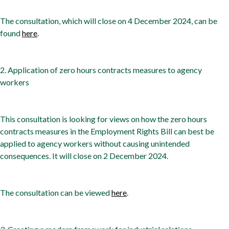
The consultation, which will close on 4 December 2024, can be
found
here
.
2. Application of zero hours contracts measures to agency
workers
This consultation is looking for views on how the zero hours
contracts measures in the Employment Rights Bill can best be
applied to agency workers without causing unintended
consequences. It will close on 2 December 2024.
The consultation can be viewed
here
.