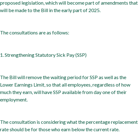
proposed legislation, which will become part of amendments that
will be made to the Bill in the early part of 2025.
The consultations are as follows:
1. Strengthening Statutory Sick Pay (SSP)
The Bill will remove the waiting period for SSP as well as the
Lower Earnings Limit, so that all employees, regardless of how
much they earn, will have SSP available from day one of their
employment.
The consultation is considering what the percentage replacement
rate should be for those who earn below the current rate.