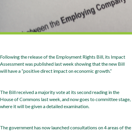
Following the release of the Employment Rights Bill, its Impact
Assessment was published last week showing that the new Bill
will have a “positive direct impact on economic growth.”
The Bill received a majority vote at its second reading in the
House of Commons last week, and now goes to committee stage,
where it will be given a detailed examination.
The government has now launched consultations on 4 areas of the