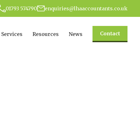
01793 574790
enquiries@lhaaccountants.co.uk
Contact
Services
Resources
News