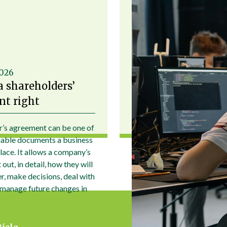
2026
a shareholders’
t right
r’s agreement can be one of
uable documents a business
place. It allows a company’s
out, in detail, how they will
r, make decisions, deal with
 manage future changes in
ticle