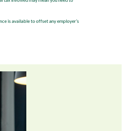
ce is available to offset any employer’s