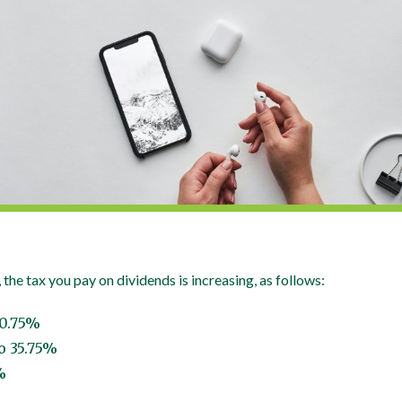
 the tax you pay on dividends is increasing, as follows:
10.75%
o 35.75%
%