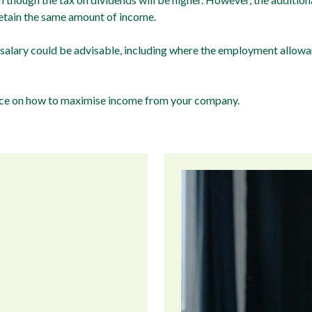
retain the same amount of income.
 salary could be advisable, including where the employment allowan
vice on how to maximise income from your company.