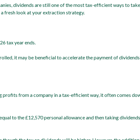
es, dividends are still one of the most tax-efficient ways to tak
 a fresh look at your extraction strategy.
26 tax year ends.
olled, it may be beneficial to accelerate the payment of dividends
g profits from a company in a tax-efficient way, it often comes do
y equal to the £12,570 personal allowance and then taking dividends
en though the tax on dividends will be higher. However, the additi