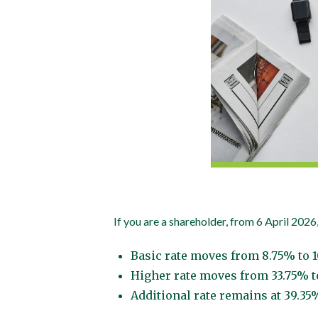
If you are a shareholder, from 6 April 2026,
Basic rate moves from 8.75% to 
Higher rate moves from 33.75% t
Additional rate remains at 39.35