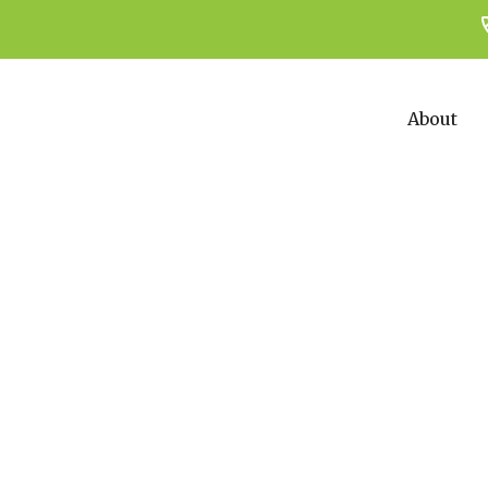
About