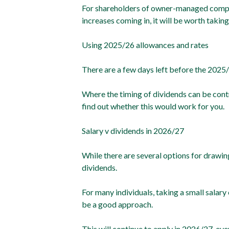
For shareholders of owner-managed compani
increases coming in, it will be worth taking
Using 2025/26 allowances and rates
There are a few days left before the 2025/
Where the timing of dividends can be contr
find out whether this would work for you.
Salary v dividends in 2026/27
While there are several options for drawin
dividends.
For many individuals, taking a small salar
be a good approach.
This will continue to apply in 2026/27, ev