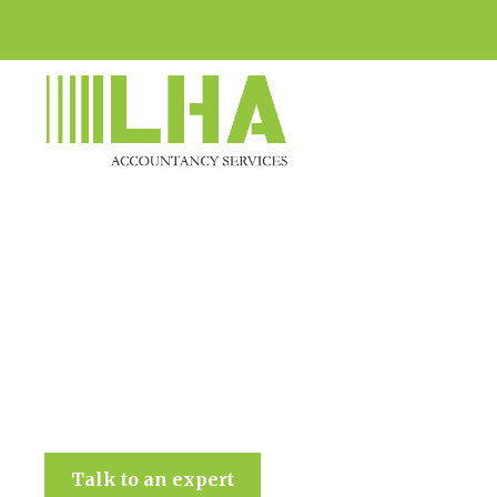
LHA Accountancy Services
Talk to an expert