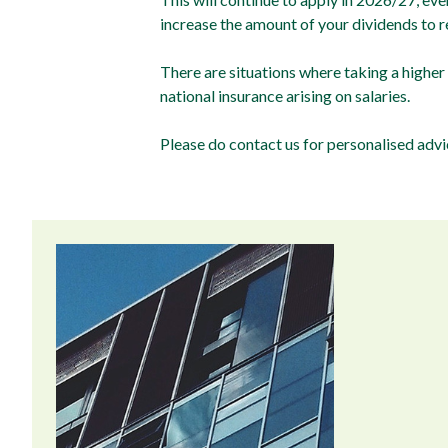
increase the amount of your dividends to 
There are situations where taking a higher
national insurance arising on salaries.
Please do contact us for personalised ad