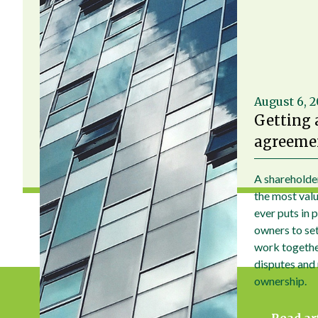
August 6, 
Getting 
agreemen
A shareholde
the most val
ever puts in 
owners to set 
work togethe
disputes and
ownership.
Read ar