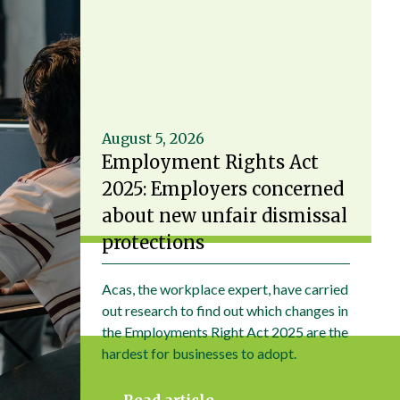
August 5, 2026
Employment Rights Act
2025: Employers concerned
about new unfair dismissal
protections
Acas, the workplace expert, have carried
out research to find out which changes in
the Employments Right Act 2025 are the
hardest for businesses to adopt.
Read article