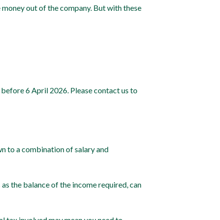
e money out of the company. But with these
 before 6 April 2026. Please contact us to
wn to a combination of salary and
 as the balance of the income required, can
onal tax involved may mean you need to