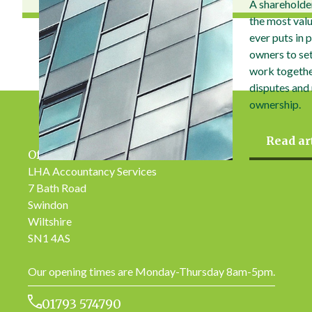
A shareholde
the most val
ever puts in 
owners to set 
work togethe
disputes and
ownership.
Read ar
Office Address
LHA Accountancy Services
7 Bath Road
Swindon
Wiltshire
SN1 4AS
Our opening times are Monday-Thursday 8am-5pm.
01793 574790