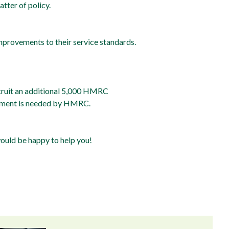
tter of policy.
provements to their service standards.
ecruit an additional 5,000 HMRC
stment is needed by HMRC.
would be happy to help you!