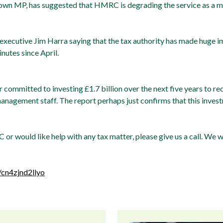
own MP, has suggested that HMRC is degrading the service as a ma
ecutive Jim Harra saying that the tax authority has made huge im
inutes since April.
 committed to investing £1.7 billion over the next five years to r
agement staff. The report perhaps just confirms that this inve
 or would like help with any tax matter, please give us a call. We 
/cn4zjnd2llyo