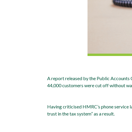
A report released by the Public Accounts
44,000 customers were cut off without warn
Having criticised HMRC’s phone service la
trust in the tax system” as a result.