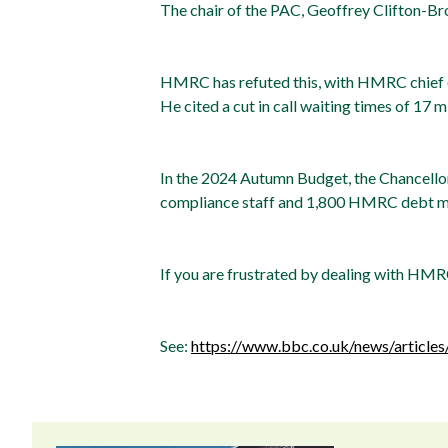
The chair of the PAC, Geoffrey Clifton-Br
HMRC has refuted this, with HMRC chief ex
He cited a cut in call waiting times of 17 m
In the 2024 Autumn Budget, the Chancellor
compliance staff and 1,800 HMRC debt man
If you are frustrated by dealing with HMRC
See:
https://www.bbc.co.uk/news/articles