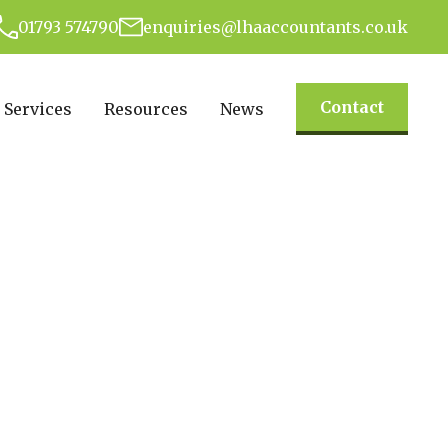
01793 574790
enquiries@lhaaccountants.co.uk
Contact
Services
Resources
News