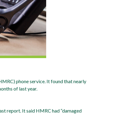
MRC) phone service. It found that nearly
onths of last year.
 last report. It said HMRC had “damaged