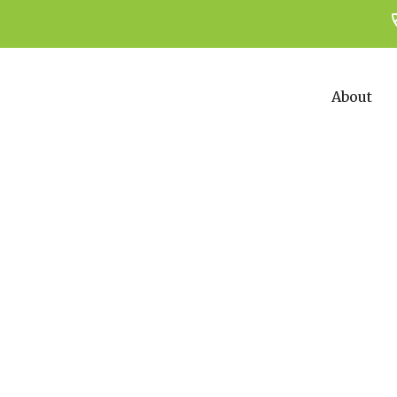
About