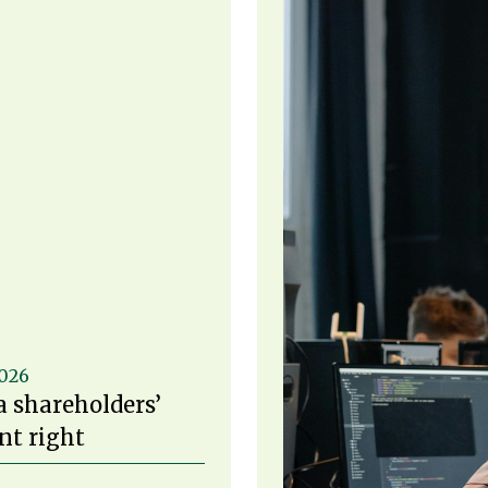
2026
a shareholders’
t right