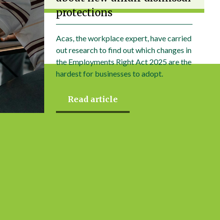
protections
Acas, the workplace expert, have carried
out research to find out which changes in
the Employments Right Act 2025 are the
hardest for businesses to adopt.
Read article