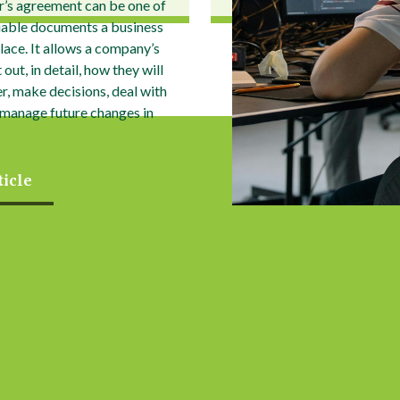
r’s agreement can be one of
uable documents a business
place. It allows a company’s
out, in detail, how they will
r, make decisions, deal with
 manage future changes in
ticle