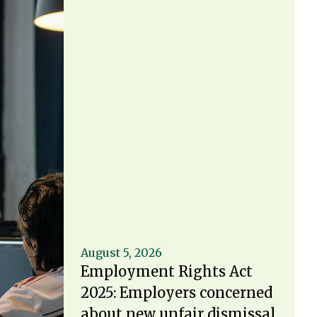
August 5, 2026
Employment Rights Act
2025: Employers concerned
about new unfair dismissal