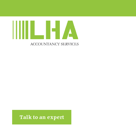
LHA Accountancy Services
Talk to an expert