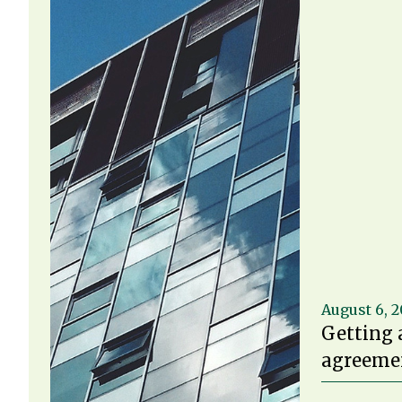
August 6, 
Getting 
agreemen