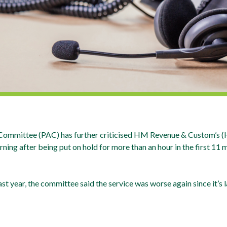
 Committee (PAC) has further criticised HM Revenue & Custom’s (H
ing after being put on hold for more than an hour in the first 11 m
st year, the committee said the service was worse again since it’s