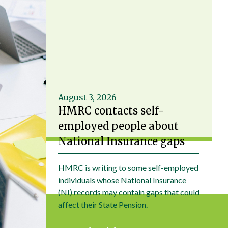
August 3, 2026
HMRC contacts self-
employed people about
National Insurance gaps
HMRC is writing to some self-employed
individuals whose National Insurance
(NI) records may contain gaps that could
affect their State Pension.