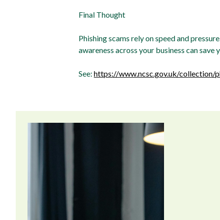
Final Thought
Phishing scams rely on speed and pressure. 
awareness across your business can save you
See:
https://www.ncsc.gov.uk/collection/