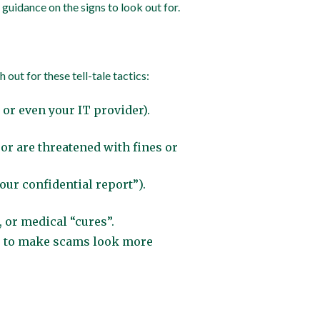
uidance on the signs to look out for.
out for these tell-tale tactics:
or even your IT provider).
 or are threatened with fines or
our confidential report”).
, or medical “cures”.
es to make scams look more