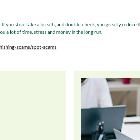
If you stop, take a breath, and double-check, you greatly reduce th
 a lot of time, stress and money in the long run.
phishing-scams/spot-scams