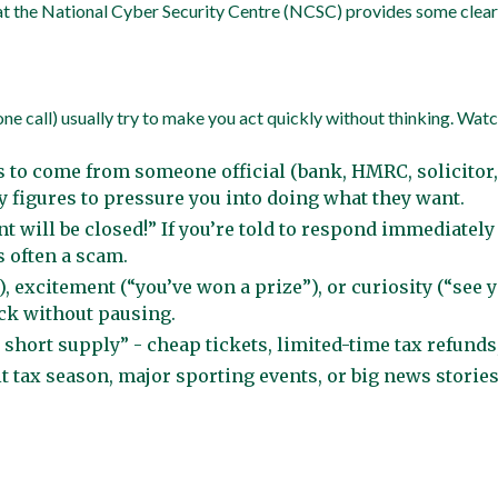
t the National Cyber Security Centre (NCSC) provides some clear g
 call) usually try to make you act quickly without thinking. Watch 
to come from someone official (bank, HMRC, solicitor, 
y figures to pressure you into doing what they want.
t will be closed!” If you’re told to respond immediately
s often a scam.
 excitement (“you’ve won a prize”), or curiosity (“see y
ick without pausing.
 short supply” - cheap tickets, limited-time tax refunds
it tax season, major sporting events, or big news stori