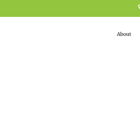
About