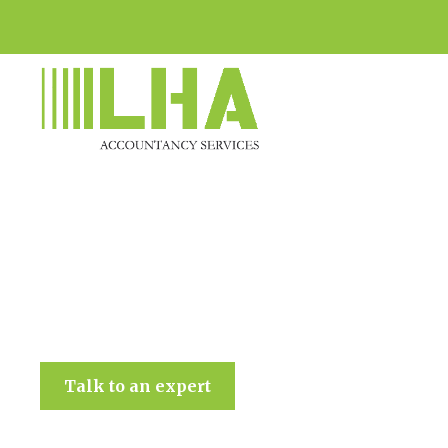
LHA Accountancy Services
Talk to an expert