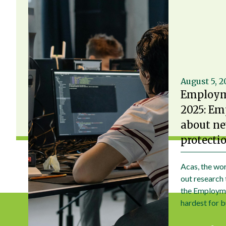
August 5, 
Employm
2025: Em
about ne
protecti
Acas, the wor
out research 
the Employme
hardest for b