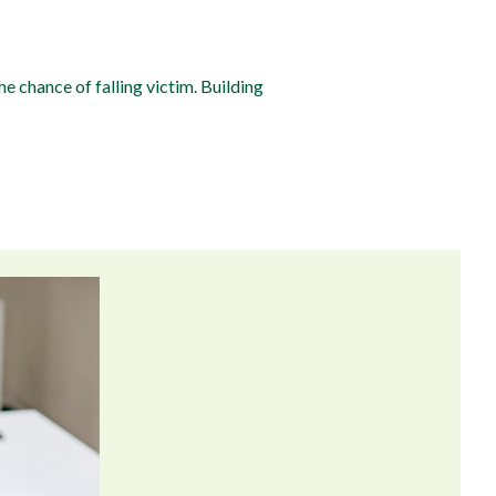
e chance of falling victim. Building