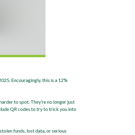
25. Encouragingly, this is a 12%
rder to spot. They’re no longer just
lude QR codes to try to trick you into
tolen funds, lost data, or serious