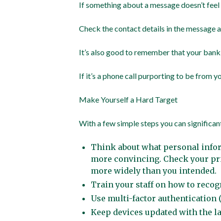
If something about a message doesn’t feel r
Check the contact details in the message ag
It’s also good to remember that your bank
If it’s a phone call purporting to be from 
Make Yourself a Hard Target
With a few simple steps you can significan
Think about what personal infor
more convincing. Check your pri
more widely than you intended.
Train your staff on how to rec
Use multi-factor authentication (
Keep devices updated with the la