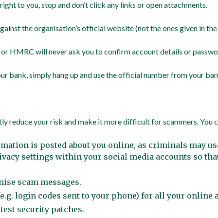
ight to you, stop and don’t click any links or open attachments.
ainst the organisation’s official website (not the ones given in th
 or HMRC will never ask you to confirm account details or passwor
your bank, simply hang up and use the official number from your ba
tly reduce your risk and make it more difficult for scammers. You c
mation is posted about you online, as criminals may u
vacy settings within your social media accounts so tha
ognise scam messages.
e.g. login codes sent to your phone) for all your online
test security patches.