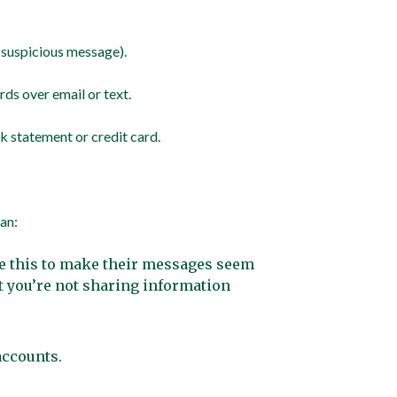
e suspicious message).
ds over email or text.
nk statement or credit card.
an:
se this to make their messages seem
t you’re not sharing information
 accounts.