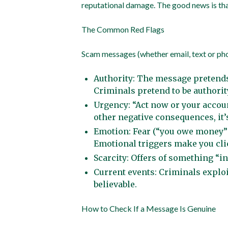
reputational damage. The good news is tha
The Common Red Flags
Scam messages (whether email, text or phone
Authority: The message pretends 
Criminals pretend to be authorit
Urgency: “Act now or your accoun
other negative consequences, it’
Emotion: Fear (“you owe money”),
Emotional triggers make you cl
Scarcity: Offers of something “in
Current events: Criminals explo
believable.
How to Check If a Message Is Genuine