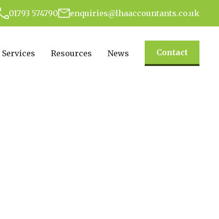
01793 574790
enquiries@lhaaccountants.co.uk
Contact
Services
Resources
News