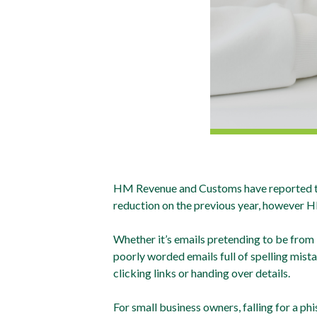
HM Revenue and Customs have reported that
reduction on the previous year, however 
Whether it’s emails pretending to be from
poorly worded emails full of spelling mist
clicking links or handing over details.
For small business owners, falling for a ph