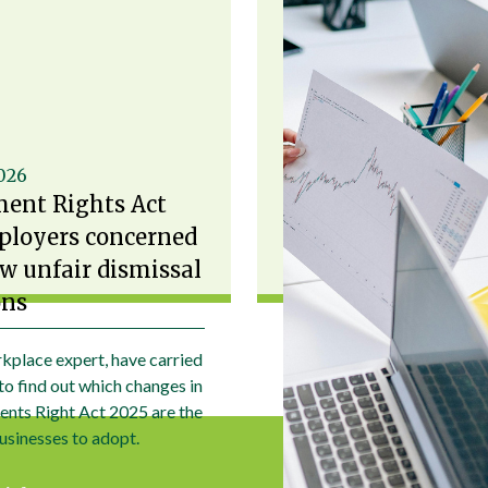
2026
ent Rights Act
ployers concerned
w unfair dismissal
ons
kplace expert, have carried
to find out which changes in
nts Right Act 2025 are the
usinesses to adopt.