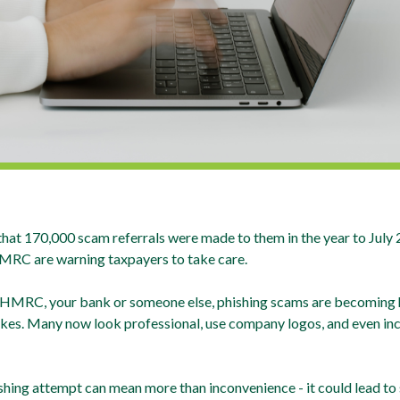
 170,000 scam referrals were made to them in the year to July 20
HMRC are warning taxpayers to take care.
 HMRC, your bank or someone else, phishing scams are becoming ha
akes. Many now look professional, use company logos, and even inc
ishing attempt can mean more than inconvenience - it could lead to s