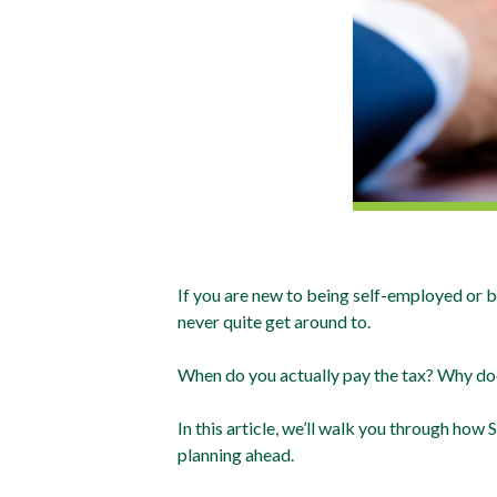
If you are new to being self-employed or b
never quite get around to.
When do you actually pay the tax? Why do
In this article, we’ll walk you through ho
planning ahead.