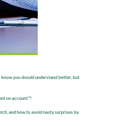
ou know you should understand better, but
ent on account”?
atch, and how to avoid nasty surprises by