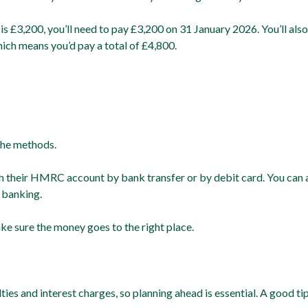
5 is £3,200, you’ll need to pay £3,200 on 31 January 2026. You’ll a
which means you’d pay a total of £4,800.
the methods.
h their HMRC account by bank transfer or by debit card. You can 
 banking.
ke sure the money goes to the right place.
ies and interest charges, so planning ahead is essential. A good tip