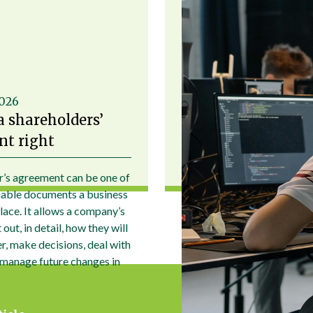
2026
a shareholders’
t right
r’s agreement can be one of
uable documents a business
place. It allows a company’s
out, in detail, how they will
r, make decisions, deal with
 manage future changes in