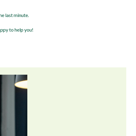
e last minute.
appy to help you!