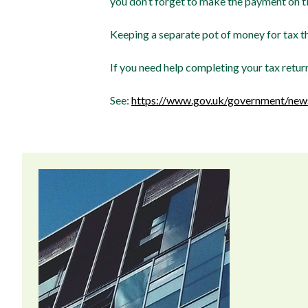
you don’t forget to make the payment on t
Keeping a separate pot of money for tax t
If you need help completing your tax retur
See:
https://www.gov.uk/government/news