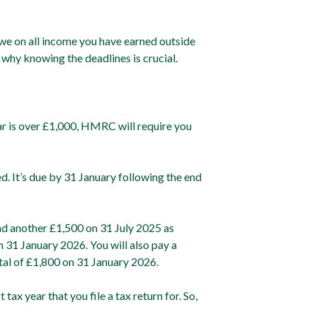
e on all income you have earned outside
 why knowing the deadlines is crucial.
ear is over £1,000, HMRC will require you
d. It’s due by 31 January following the end
and another £1,500 on 31 July 2025 as
n 31 January 2026. You will also pay a
tal of £1,800 on 31 January 2026.
ax year that you file a tax return for. So,