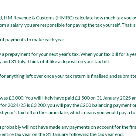
led, HM Revenue & Customs (HMRC) calculate how much tax you ow
m a salary, you are responsible for paying the tax yourself. That is
 of payments to make each year:
y a prepayment for your next year’s tax. When your tax bill for a y
d 31 July. Think of it like a deposit on your tax bill.
or anything left over once your tax return is finalised and submitte
 was £3,000. You will likely have paid £1,500 on 31 January 2025 
l for 2024/25 is £3,200, you will pay the £200 balancing payment o
 year’s tax bill on the same date, which means you would pay a to
 probably will not have made any payments on account for the first t
e entire tax year on the 31 January following the tax year end.