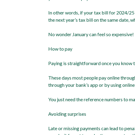
In other words, if your tax bill for 2024/2
the next year’s tax bill on the same date, 
No wonder January can feel so expensive!
How to pay
Paying is straightforward once you know 
These days most people pay online throug
through your bank’s app or by using online
You just need the reference numbers to ma
Avoiding surprises
Late or missing payments can lead to penalt