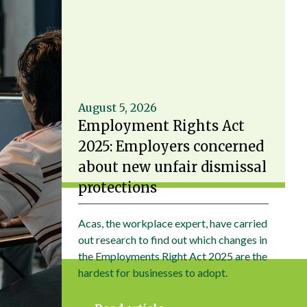
August 5, 2026
Employment Rights Act
2025: Employers concerned
about new unfair dismissal
protections
Acas, the workplace expert, have carried
out research to find out which changes in
the Employments Right Act 2025 are the
hardest for businesses to adopt.