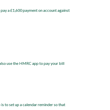
lso pay a £1,600 payment on account against
also use the HMRC app to pay your bill
 is to set up a calendar reminder so that