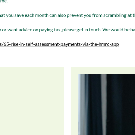
ime.
hat you save each month can also prevent you from scrambling at th
n or want advice on paying tax, please get in touch. We would be h
/65-rise-in-self-assessment-payments-via-the-hmrc-app