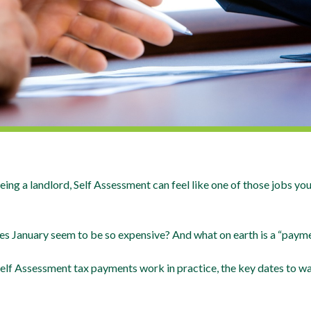
eing a landlord, Self Assessment can feel like one of those jobs y
es January seem to be so expensive? And what on earth is a “paym
w Self Assessment tax payments work in practice, the key dates to w