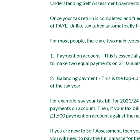
Understanding Self Assessment payments
Once your tax return is completed and fi
of PAYE. Unlike tax taken automatically fro
For most people, there are two main types
1. Payment on account - This is essentiall
to make two equal payments on 31 January an
2. Balancing payment - This is the top-up f
of the tax year.
For example, say your tax bill for 2023/24
payments on account. Then, if your tax bil
£1,600 payment on account against the next
If you are new to Self Assessment, then you
you will need to pay the full balance for th