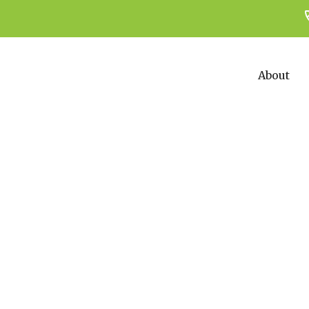
About