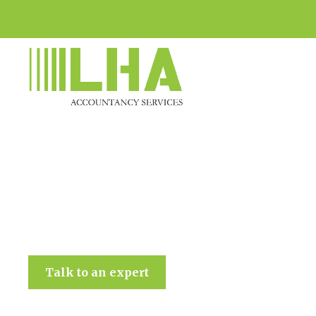
LHA Accountancy Services
Talk to an expert