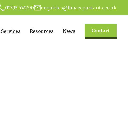
01793 574790
enquiries@lhaaccountants.co.uk
Contact
Services
Resources
News