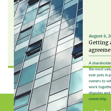
August 6, 
Getting 
agreemen
A shareholde
the most val
ever puts in 
owners to set 
work togethe
disputes and
ownership.