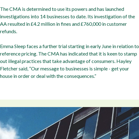
The CMA is determined to use its powers and has launched
investigations into 14 businesses to date. Its investigation of the
AA resulted in £4.2 million in fines and £760,000 in customer
refunds.
Emma Sleep faces a further trial starting in early June in relation to
reference pricing. The CMA has indicated that it is keen to stamp
out illegal practices that take advantage of consumers. Hayley
Fletcher said, “Our message to businesses is simple - get your
house in order or deal with the consequences.”