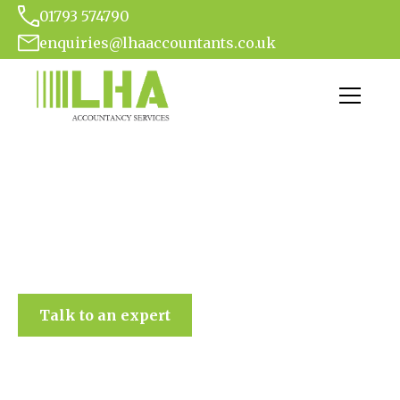
01793 574790
enquiries@lhaaccountants.co.uk
LHA Accountancy Services
Talk to an expert