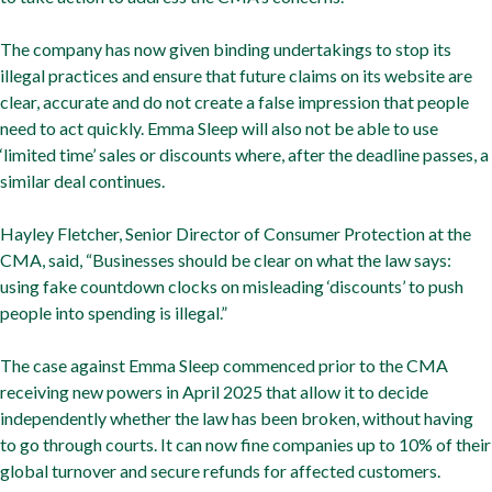
The company has now given binding undertakings to stop its
illegal practices and ensure that future claims on its website are
clear, accurate and do not create a false impression that people
need to act quickly. Emma Sleep will also not be able to use
‘limited time’ sales or discounts where, after the deadline passes, a
similar deal continues.
Hayley Fletcher, Senior Director of Consumer Protection at the
CMA, said, “Businesses should be clear on what the law says:
using fake countdown clocks on misleading ‘discounts’ to push
people into spending is illegal.”
The case against Emma Sleep commenced prior to the CMA
receiving new powers in April 2025 that allow it to decide
independently whether the law has been broken, without having
to go through courts. It can now fine companies up to 10% of their
global turnover and secure refunds for affected customers.