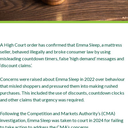
A High Court order has confirmed that Emma Sleep, a mattress
seller, behaved illegally and broke consumer law by using
misleading countdown timers, false ‘high demand’ messages and
‘discount claims’.
Concerns were raised about Emma Sleep in 2022 over behaviour
that misled shoppers and pressured them into making rushed
purchases. This included the use of discounts, countdown clocks
and other claims that urgency was required.
Following the Competition and Markets Authority’s (CMA)
investigation, Emma Sleep was taken to court in 2024 for failing
to take action to address the CMA’s concerns.