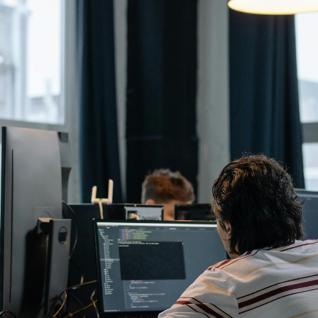
August 6, 2026
Getting a shareholders’ agreement right
A shareholder’s agreement can be one of the most valuable
documents a business ever puts in place. It allows a company’s
owners to set out, in detail, how they will work together, make
decisions, deal with disputes and manage future changes in
ownership.
Read article