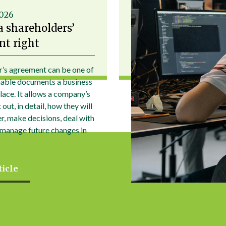
2026
a shareholders’
t right
r’s agreement can be one of
uable documents a business
place. It allows a company’s
out, in detail, how they will
r, make decisions, deal with
 manage future changes in
ticle