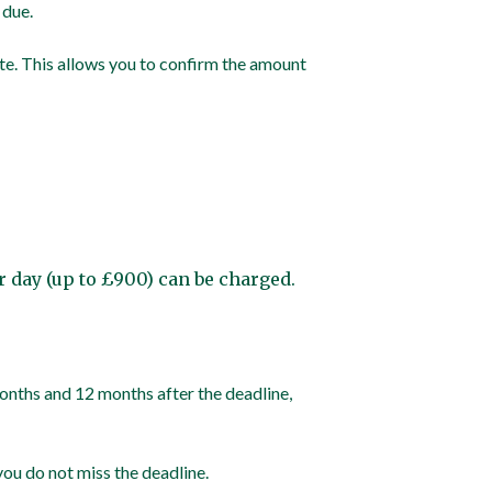
 due.
te. This allows you to confirm the amount
per day (up to £900) can be charged.
 months and 12 months after the deadline,
you do not miss the deadline.