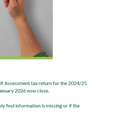
f Assessment tax return for the 2024/25
 January 2026 now close.
ly find information is missing or if the