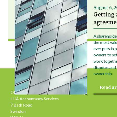
August 6, 
Getting 
agreemen
A shareholde
the most val
ever puts in 
owners to set 
work togethe
disputes and
ownership.
Read ar
Office Address
LHA Accountancy Services
7 Bath Road
Swindon