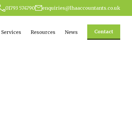
01793 574790
enquiries@lhaaccountants.co.uk
Contact
Services
Resources
News