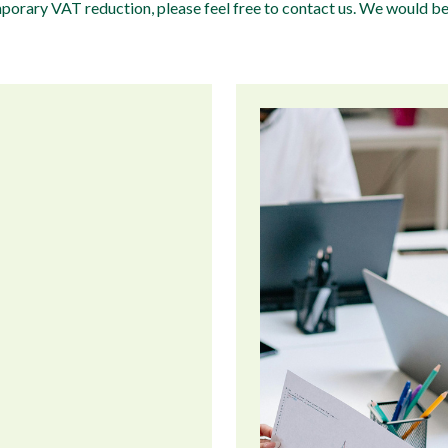
emporary VAT reduction, please feel free to contact us. We would b