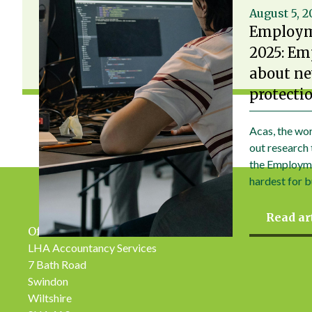
August 5, 
Employm
2025: Em
about ne
protecti
Acas, the wor
out research 
the Employme
hardest for b
Read ar
Office Address
LHA Accountancy Services
7 Bath Road
Swindon
Wiltshire