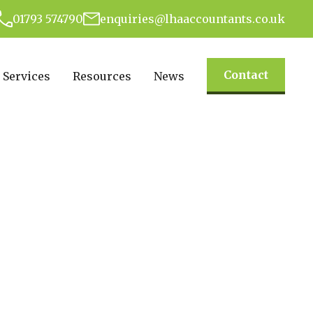
01793 574790
enquiries@lhaaccountants.co.uk
Contact
Services
Resources
News