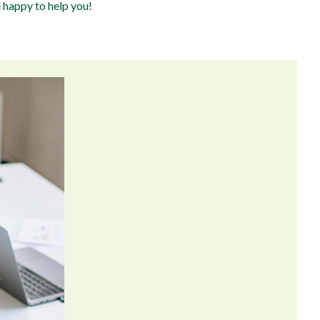
e happy to help you!