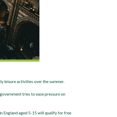
 leisure activities over the summer.
government tries to ease pressure on
n England aged 5-15 will qualify for free