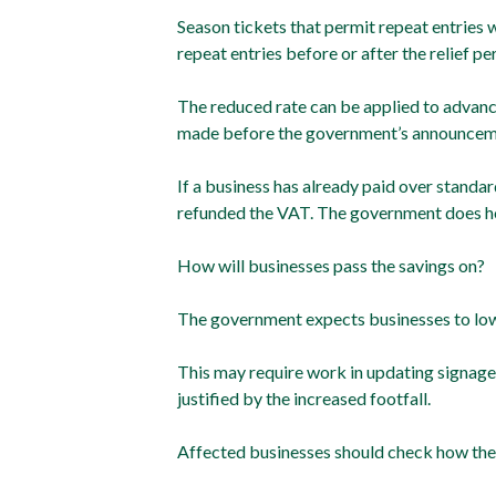
Season tickets that permit repeat entries w
repeat entries before or after the relief per
The reduced rate can be applied to advance
made before the government’s announcem
If a business has already paid over standar
refunded the VAT. The government does ho
How will businesses pass the savings on?
The government expects businesses to lower
This may require work in updating signage,
justified by the increased footfall.
Affected businesses should check how the r