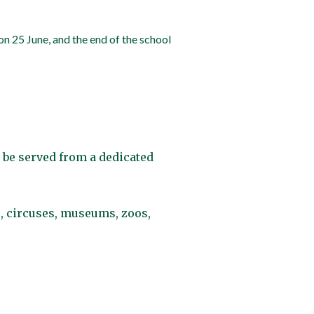
on 25 June, and the end of the school
 be served from a dedicated
s, circuses, museums, zoos,