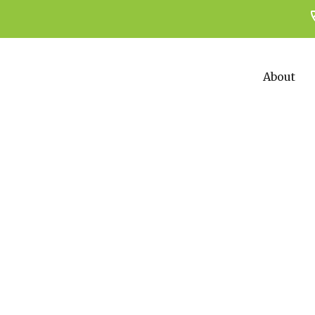
About