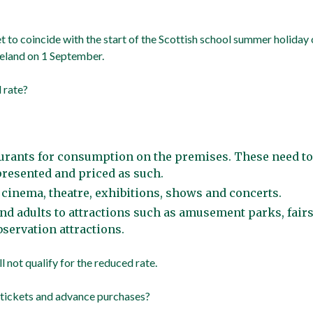
t to coincide with the start of the Scottish school summer holiday 
reland on 1 September.
 rate?
aurants for consumption on the premises. These need to
resented and priced as such.
r cinema, theatre, exhibitions, shows and concerts.
nd adults to attractions such as amusement parks, fair
bservation attractions.
 not qualify for the reduced rate.
 tickets and advance purchases?