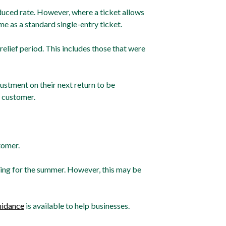
reduced rate. However, where a ticket allows
same as a standard single-entry ticket.
elief period. This includes those that were
justment on their next return to be
 customer.
tomer.
icing for the summer. However, this may be
idance
is available to help businesses.