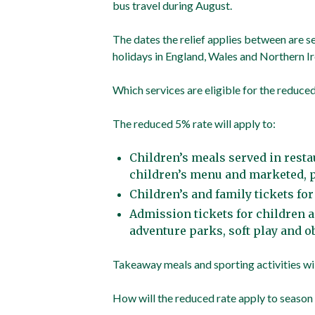
bus travel during August.
The dates the relief applies between are se
holidays in England, Wales and Northern I
Which services are eligible for the reduced
The reduced 5% rate will apply to:
Children’s meals served in rest
children’s menu and marketed, p
Children’s and family tickets fo
Admission tickets for children a
adventure parks, soft play and o
Takeaway meals and sporting activities will
How will the reduced rate apply to season