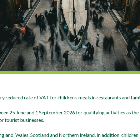
reduced rate of VAT for children’s meals in restaurants and family
n 25 June and 1 September 2026 for qualifying activities as the 
r tourist businesses.
land, Wales, Scotland and Northern Ireland. In addition, children i