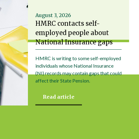
August 3, 2026
HMRC contacts self-
employed people about
National Insurance gaps
HMRC is writing to some self-employed
individuals whose National Insurance
(NI) records may contain gaps that could
affect their State Pension.
Read article