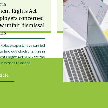
2026
ent Rights Act
ployers concerned
w unfair dismissal
ons
kplace expert, have carried
to find out which changes in
nts Right Act 2025 are the
usinesses to adopt.
ticle