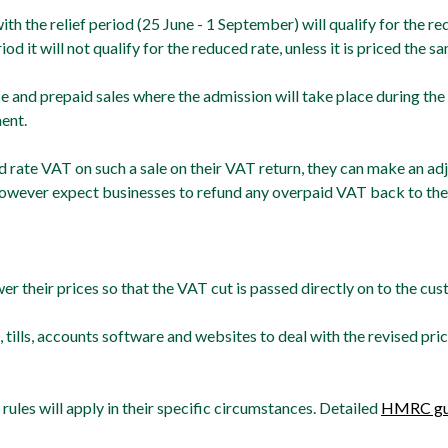
ith the relief period (25 June - 1 September) will qualify for the 
iod it will not qualify for the reduced rate, unless it is priced the 
 and prepaid sales where the admission will take place during the r
ent.
d rate VAT on such a sale on their VAT return, they can make an ad
wever expect businesses to refund any overpaid VAT back to the
 their prices so that the VAT cut is passed directly on to the cus
 tills, accounts software and websites to deal with the revised pr
ules will apply in their specific circumstances. Detailed
HMRC gu