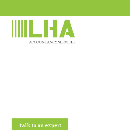
LHA Accountancy Services
Talk to an expert