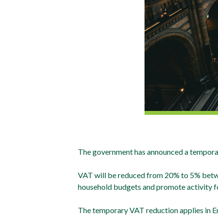
The government has announced a temporary 
VAT will be reduced from 20% to 5% betwee
household budgets and promote activity fo
The temporary VAT reduction applies in Eng