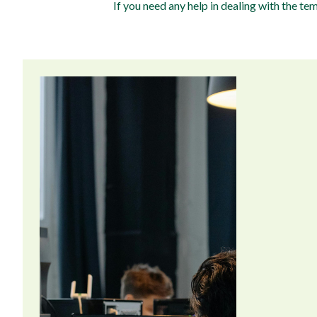
If you need any help in dealing with the t